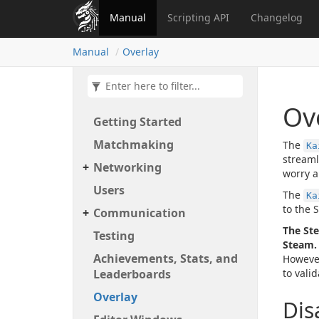
Manual
Scripting API
Changelog
Manual
Overlay
Ov
Getting Started
Matchmaking
The
Ka
streaml
Networking
worry a
Users
The
Ka
to the 
Communication
The Ste
Testing
Steam.
Achievements, Stats, and
However
Leaderboards
to vali
Overlay
Dis