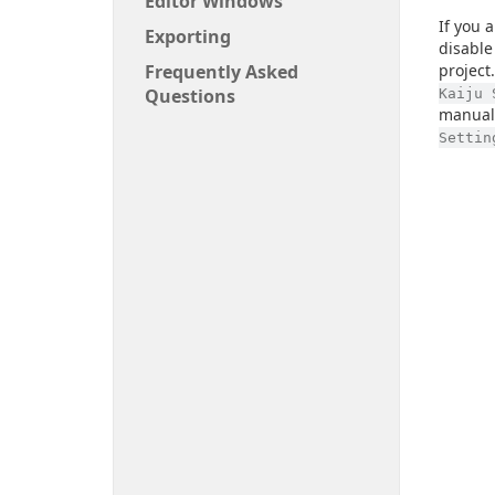
Editor Windows
If you 
Exporting
disable
Frequently Asked
project
Questions
Kaiju 
manuall
Settin