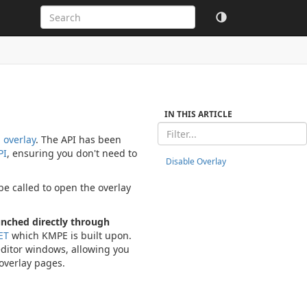
IN THIS ARTICLE
 overlay
. The API has been
PI
, ensuring you don't need to
Disable Overlay
e called to open the overlay
unched directly through
ET
which KMPE is built upon.
editor windows, allowing you
 overlay pages.