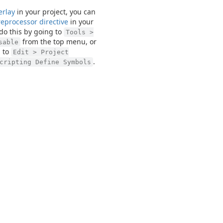
erlay
in your project, you can
eprocessor directive
in your
 do this by going to
Tools >
from the top menu, or
sable
 to
Edit > Project
.
cripting Define Symbols