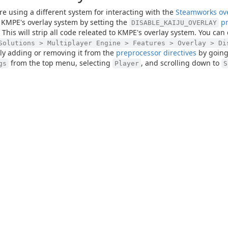
are using a different system for interacting with the
Steamworks ov
 KMPE's overlay system by setting the
pr
DISABLE_KAIJU_OVERLAY
. This will strip all code releated to KMPE's overlay system. You can
Solutions > Multiplayer Engine > Features > Overlay > Di
y adding or removing it from the
preprocessor directives
by going
from the top menu, selecting
, and scrolling down to
gs
Player
S