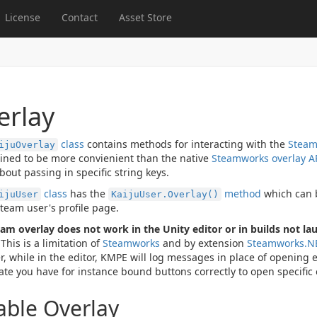
License
Contact
Asset Store
erlay
class
contains methods for interacting with the
Steam
ijuOverlay
ined to be more convienient than the native
Steamworks overlay A
bout passing in specific string keys.
class
has the
method
which can b
ijuUser
KaijuUser.Overlay()
Steam user's profile page.
am overlay does not work in the Unity editor or in builds not la
This is a limitation of
Steamworks
and by extension
Steamworks.N
, while in the editor, KMPE will log messages in place of opening 
date you have for instance bound buttons correctly to open specific
able Overlay