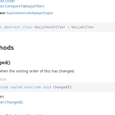
ter.
Order
ter.
Compare
To(Kaiju
Filter)
ace
:
Kaiju
Solutions.
Multiplayer
Engine
c
abstract
class
KaijuTextFilter
 : 
KaijuFilter
hods
ed()
when the sorting order of this has changed.
tion
cted
sealed
override
void
Changed
(
)
des
ter.
Changed()