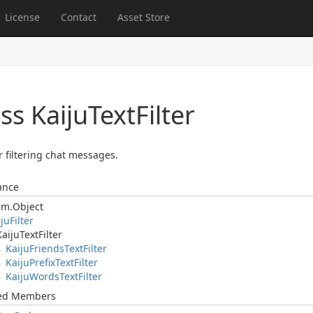
License
Contact
Asset Store
ss Kaiju
Text
Filter
r filtering chat messages.
ance
em.
Object
iju
Filter
Kaiju
Text
Filter
Kaiju
Friends
Text
Filter
Kaiju
Prefix
Text
Filter
Kaiju
Words
Text
Filter
ted Members