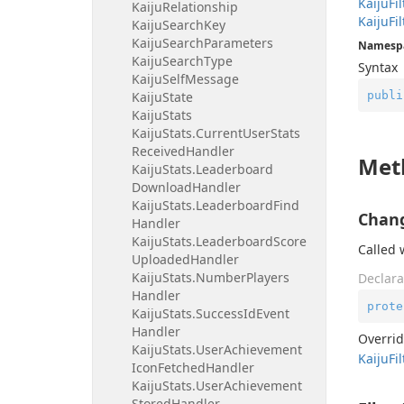
Kaiju
Fil
Kaiju
Relationship
Kaiju
Fil
Kaiju
Search
Key
Kaiju
Search
Parameters
Namesp
Kaiju
Search
Type
Syntax
Kaiju
Self
Message
publi
Kaiju
State
Kaiju
Stats
Kaiju
Stats.
Current
User
Stats
Received
Handler
Met
Kaiju
Stats.
Leaderboard
Download
Handler
Kaiju
Stats.
Leaderboard
Find
Chang
Handler
Kaiju
Stats.
Leaderboard
Score
Called 
Uploaded
Handler
Kaiju
Stats.
Number
Players
Declara
Handler
prote
Kaiju
Stats.
Success
Id
Event
Handler
Overri
Kaiju
Stats.
User
Achievement
Kaiju
Fil
Icon
Fetched
Handler
Kaiju
Stats.
User
Achievement
Stored
Handler