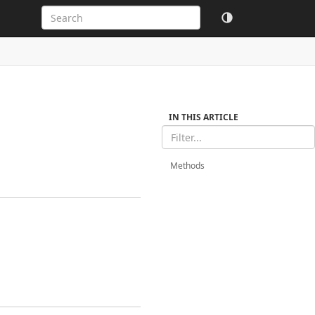
IN THIS ARTICLE
Methods