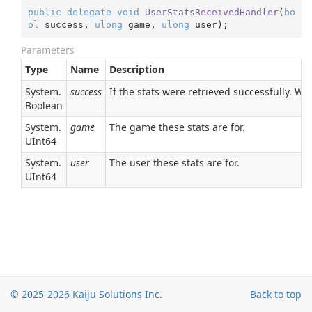
public
delegate
void
UserStatsReceivedHandler
(
bo
ol
 success, 
ulong
 game, 
ulong
 user
)
;
Parameters
Type
Name
Description
System.
success
If the stats were retrieved successfully. Will
Boolean
System.
game
The game these stats are for.
UInt64
System.
user
The user these stats are for.
UInt64
© 2025-2026
Kaiju Solutions Inc.
Back to top