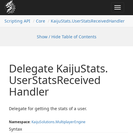
Toggle
navigat
Scripting API
Core
Kaiju
Stats.
User
Stats
Received
Handler
Show / Hide Table of Contents
Delegate Kaiju
Stats.
User
Stats
Received
Handler
Delegate for getting the stats of a user.
Namespace
:
Kaiju
Solutions.
Multiplayer
Engine
Syntax