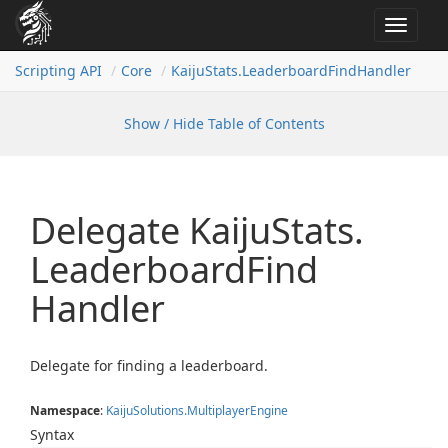
Toggle
navigat
Scripting API
Core
Kaiju
Stats.
Leaderboard
Find
Handler
Show / Hide Table of Contents
Delegate Kaiju
Stats.
Leaderboard
Find
Handler
Delegate for finding a leaderboard.
Namespace
:
Kaiju
Solutions.
Multiplayer
Engine
Syntax