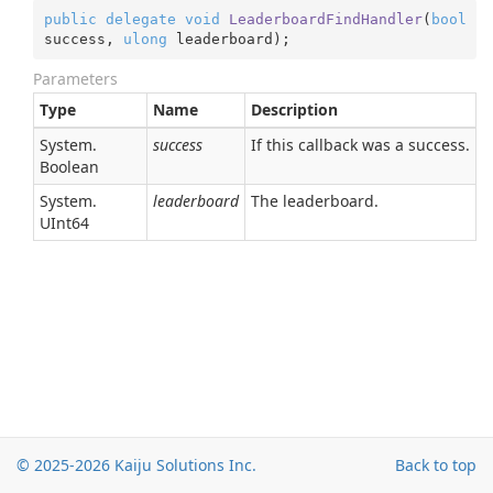
public
delegate
void
LeaderboardFindHandler
(
bool
success, 
ulong
 leaderboard
)
;
Parameters
Type
Name
Description
System.
success
If this callback was a success.
Boolean
System.
leaderboard
The leaderboard.
UInt64
© 2025-2026
Kaiju Solutions Inc.
Back to top