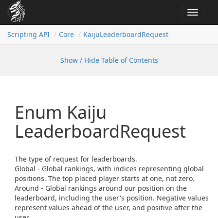
Toggle
navigat
Scripting API
Core
Kaiju
Leaderboard
Request
Show / Hide Table of Contents
Enum Kaiju
Leaderboard
Request
The type of request for leaderboards.
Global - Global rankings, with indices representing global
positions. The top placed player starts at one, not zero.
Around - Global rankings around our position on the
leaderboard, including the user's position. Negative values
represent values ahead of the user, and positive after the
user.