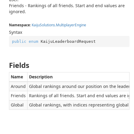
Friends - Rankings of all friends. Start and end values are
ignored.
Namespace
:
Kaiju
Solutions.
Multiplayer
Engine
Syntax
public
enum
 KaijuLeaderboardRequest
Fields
Name
Description
Around
Global rankings around our position on the leaderboa
Friends
Rankings of all friends. Start and end values are ig
Global
Global rankings, with indices representing global pos